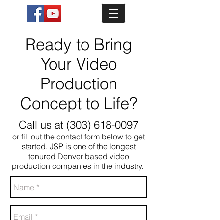
Ready to Bring
Your Video
Production
Concept to Life?
Call us at
(303) 618-0097
or fill out the contact form below to get
started. JSP is one of the longest
tenured Denver based video
production companies in the industry.