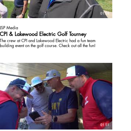
01:59
JSP Media
CPI & Lakewood Electric Golf Tourney
The crew at CPI and Lakewood Electric had a fun team
building event on the golf course. Check out all the fun!
01:51