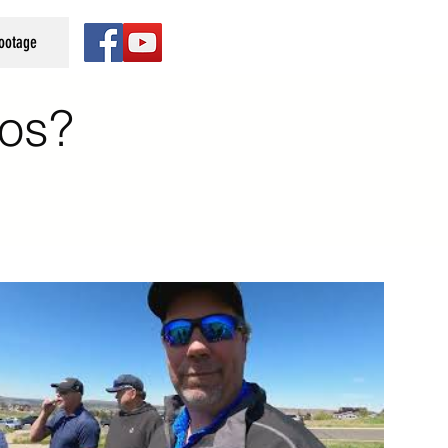
Footage
os?