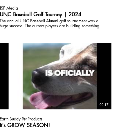
JSP Media
UNC Baseball Golf Tourney | 2024
The annual UNC Baseball Alumni golf tournament was a
huge success. The current players are building something
special in Greeley, and it's always great to see the alumni all
back in Greeley. Best of luck in 2024 baseball Bears!
Copyright JSP Broadcast,Inc License this media by
contacting JSPTVCO@gmail.com 303-618-0097
00:17
Earth Buddy Pet Products
It's GROW SEASON!