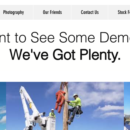
Photography
Our Friends
Contact Us
Stock 
nt to See Some Dem
We've Got Plenty.