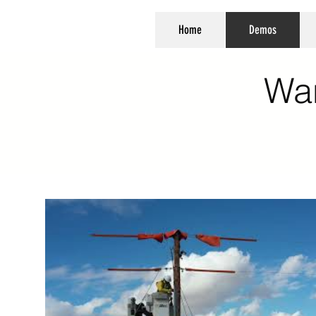
Home
Demos
Wa