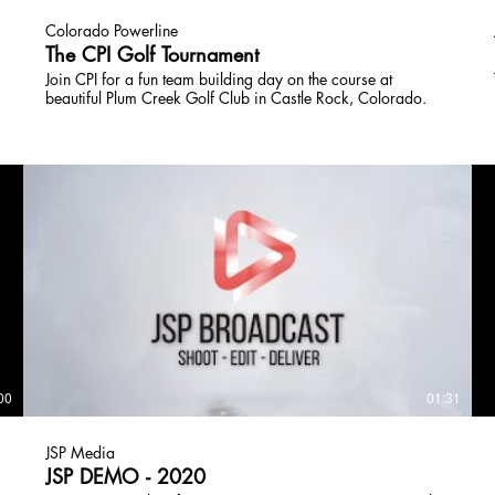
Colorado Powerline
The CPI Golf Tournament
Join CPI for a fun team building day on the course at
beautiful Plum Creek Golf Club in Castle Rock, Colorado.
00
01:31
JSP Media
JSP DEMO - 2020