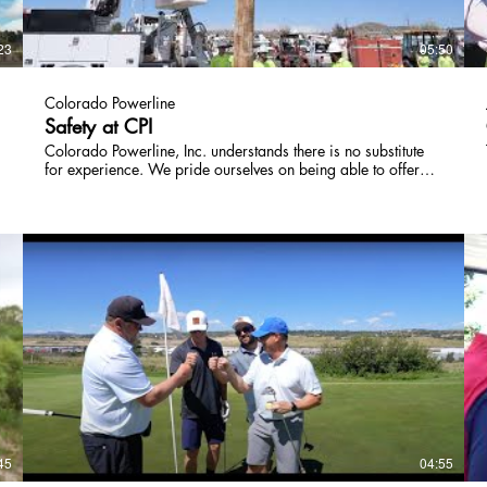
23
05:50
Colorado Powerline
Safety at CPI
Colorado Powerline, Inc. understands there is no substitute
for experience. We pride ourselves on being able to offer
our team high quality, hands-on training experiences that
they are able to transfer to daily tasks. The instruction on
best practices from our safety department allows our field
employees to have confidence that their skills are adequate
and have peace of mind they are working in the safest
environment possible. Their personal protective equipment is
well maintained and easily replaced when required. Our
heavy equipment is also well maintained. It is CPI’s top
d
priority that our linemen are able to perform safely and
effectively each day.
45
04:55