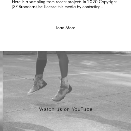
Here is a sampling from recent projects in 2020 Copyright
JSP Broadcast,Inc License this media by contacting
JSPTVCO@gmail.com 303-618-0097
Load More
Watch us on YouTube