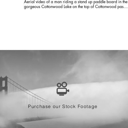
Aerial video of a man riding a stand up paddle board in the
gorgeous Cottonwood Lake on the top of Cottonwood pass.
This was filmed only 2 days after 8 inches of snow pounded
the divide. Seemed warm enough for a quick dip!
Purchase our Stock Footage