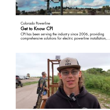
02:
Colorado Powerline
Get to Know CPI
CPI has been serving the industry since 2006, providing
comprehensive solutions for electric powerline installation,
repair, and maintenance. With their experienced team and a
wide range of owned equipment, they are well-equipped to
handle overhead, underground, transmission, and substation
projects. In addition, CPI is known for their swift response in
emergency restoration situations. They are a reliable choice
for all your powerline needs. Not only can CPI handle the
large grid and infrastructure demands that come with living
in one of the fastest growing states in America, we keep up
with the emerging technologies in 4G and 5G, the cloud an
AI to make sure we build for future population growth,
economic and ever-growing energy demands from an ever-
changing mix of renewable and non-renewable energy
sources.
02: