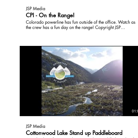
JSP Media
CPI - On the Range!
Colorado powerline has fun outside of the office. Watch as
the crew has a fun day on the range! Copyright JSP
Broadcast,Inc License this media by contacting
JSPTVCO@gmail.com 303-618-0097
01:
JSP Media
Cottonwood Lake Stand up Paddleboard