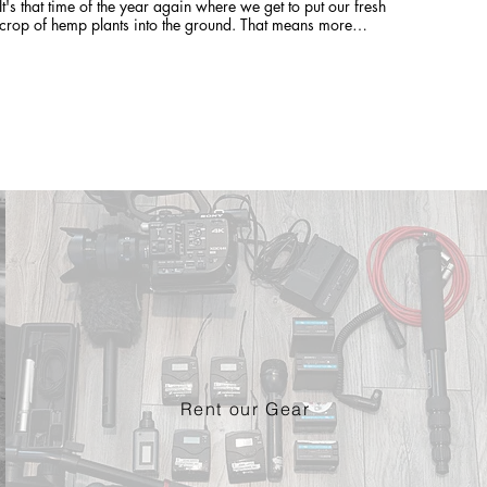
It's that time of the year again where we get to put our fresh
crop of hemp plants into the ground. That means more
FRESH Earth Buddy Product is only a few months away!
Rent our Gear