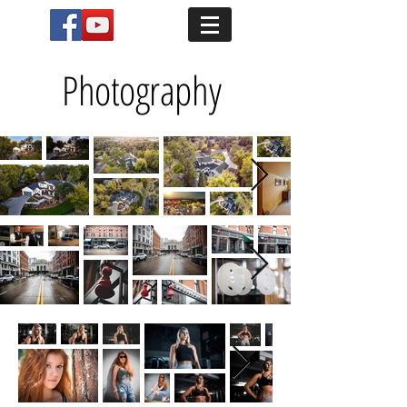
Photography