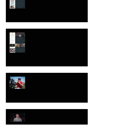
JSP Success Story - Balm Fitness
Co Prep Spotlight Season 2 - In The
Books!
High School Sports Winter
Coverage