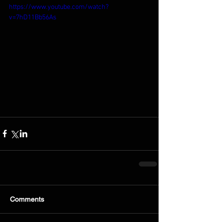
https://www.youtube.com/watch?
v=7hD11Bb56As
Comments