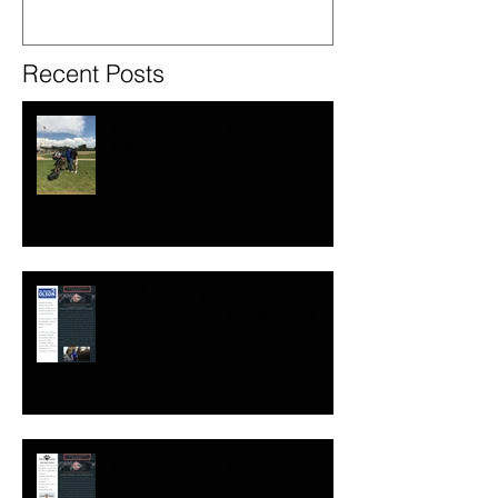
Recent Posts
JSP Success Story - Colorado Prep
Spotlight
JSP Success Stories - Dr. Carrie
Olson for Denver School Board
JSP Success Story - Earth Buddy
Pet