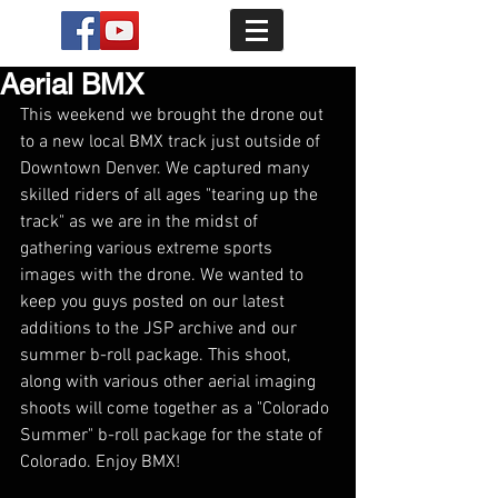
Aerial BMX
This weekend we brought the drone out 
to a new local BMX track just outside of 
Downtown Denver. We captured many 
skilled riders of all ages "tearing up the 
track" as we are in the midst of 
gathering various extreme sports 
images with the drone. We wanted to 
keep you guys posted on our latest 
additions to the JSP archive and our 
summer b-roll package. This shoot, 
along with various other aerial imaging 
shoots will come together as a "Colorado 
Summer" b-roll package for the state of 
Colorado. Enjoy BMX!