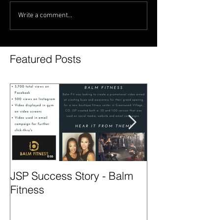
Write a comment...
Featured Posts
JSP Success Story - Balm
Season 2 - Col
Fitness
Spotlight