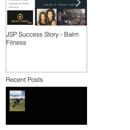
JSP Success Story - Balm
Season 2 - Col
Fitness
Spotlight
Recent Posts
JSP Success Story - Colorado Prep
Spotlight