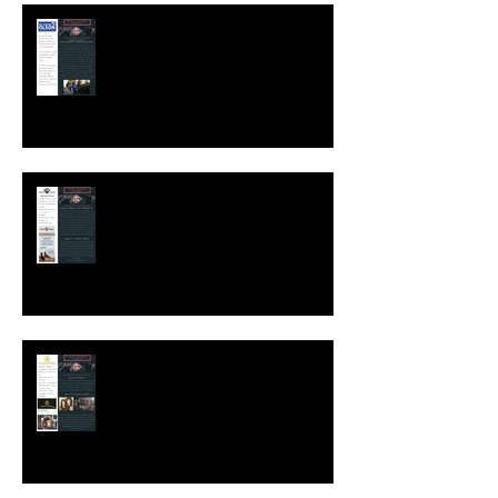
JSP Success Stories - Dr. Carrie
Olson for Denver School Board
JSP Success Story - Earth Buddy
Pet
JSP Success Story - Balm Fitness