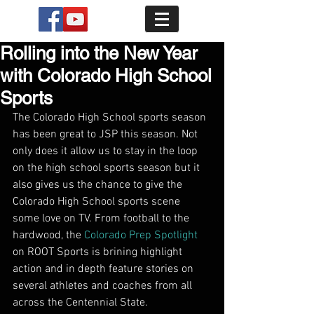
Rolling into the New Year
with Colorado High School
Sports
The Colorado High School sports season 
has been great to JSP this season. Not 
only does it allow us to stay in the loop 
on the high school sports season but it 
also gives us the chance to give the 
Colorado High School sports scene 
some love on TV. From football to the 
hardwood, the 
Colorado Prep Spotlight
on ROOT Sports is brining highlight 
action and in depth feature stories on 
several athletes and coaches from all 
across the Centennial State. 