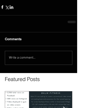
Comments
Write a comment...
Featured Posts