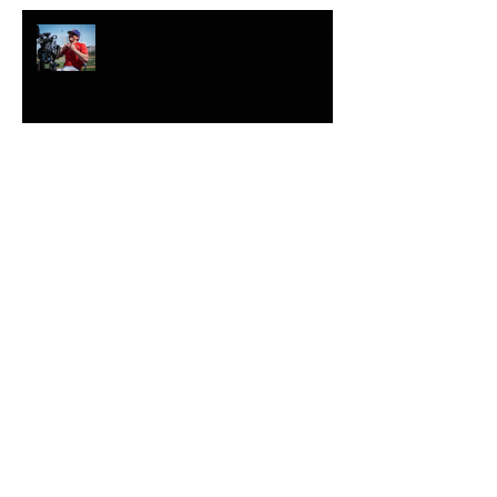
Co Prep Spotlight Season 2 - In The
Books!
High School Sports Winter
Coverage
Winter Park Brother Sister Combo
Eyeing the 2018 Winter Olympics
Sony FS-5