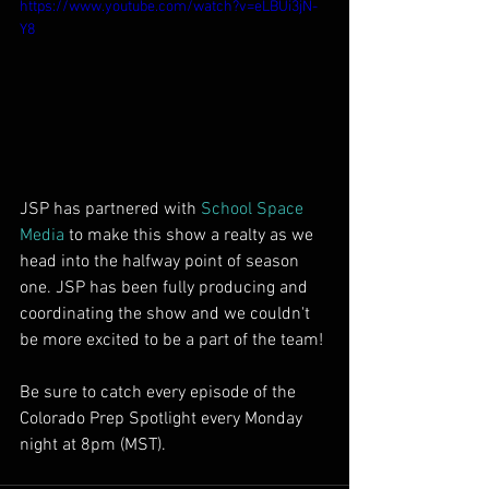
https://www.youtube.com/watch?v=eLBUi3jN-
Y8
JSP has partnered with 
School Space 
Media
 to make this show a realty as we 
head into the halfway point of season 
one. JSP has been fully producing and 
coordinating the show and we couldn't 
be more excited to be a part of the team! 
Be sure to catch every episode of the 
Colorado Prep Spotlight every Monday 
night at 8pm (MST). 