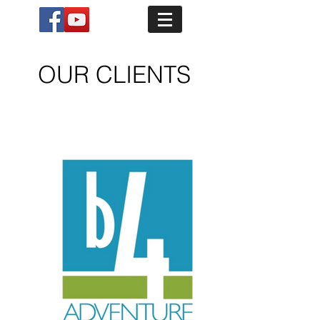
OUR CLIENTS