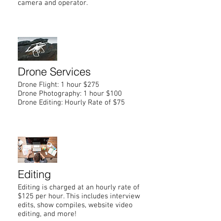
camera and operator.
Drone Services
Drone Flight: 1 hour $275
Drone Photography: 1 hour $100
Drone Editing: Hourly Rate of $75
Editing
Editing is charged at an hourly rate of
$125 per hour. This includes interview
edits, show compiles, website video
editing, and more!