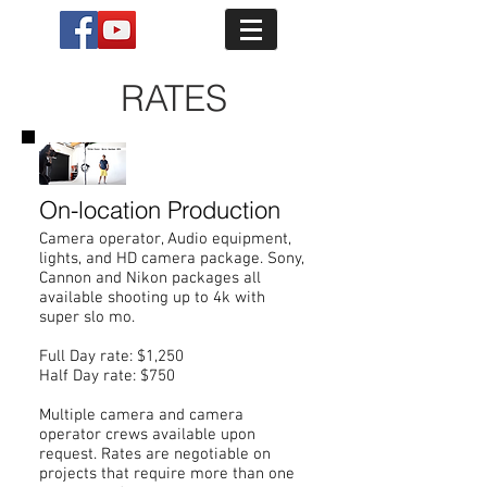
RATES
On-location Production
Camera operator, Audio equipment,
lights, and HD camera package. Sony,
Cannon and Nikon packages all
available shooting up to 4k with
super slo mo.
Full Day rate: $1,250
Half Day rate: $750
Multiple camera and camera
operator crews available upon
request. Rates are negotiable on
projects that require more than one