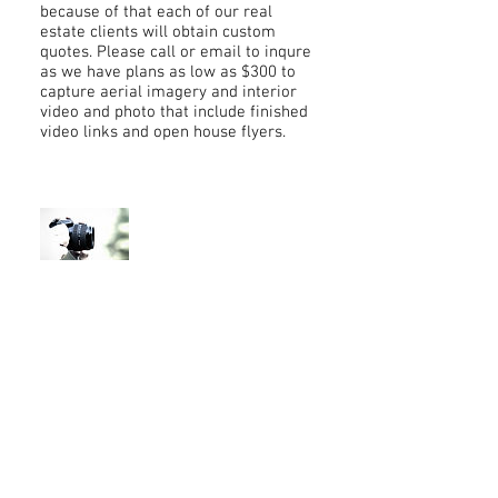
because of that each of our real
estate clients will obtain custom
quotes. Please call or email to inqure
as we have plans as low as $300 to
capture aerial imagery and interior
video and photo that include finished
video links and open house flyers.
Photography
Half-Day Rate: $350
Day Rate: $500
Headshots: $85 per session (includes
10 final edited photos)
Photo Editing: $75 per hour
Download Full Rate Sheet