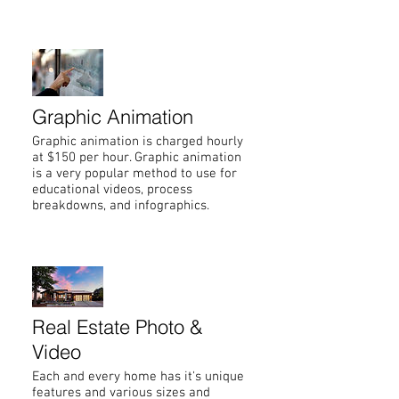
Graphic Animation
Graphic animation is charged hourly
at $150 per hour. Graphic animation
is a very popular method to use for
educational videos, process
breakdowns, and infographics.
Real Estate Photo &
Video
Each and every home has it's unique
features and various sizes and