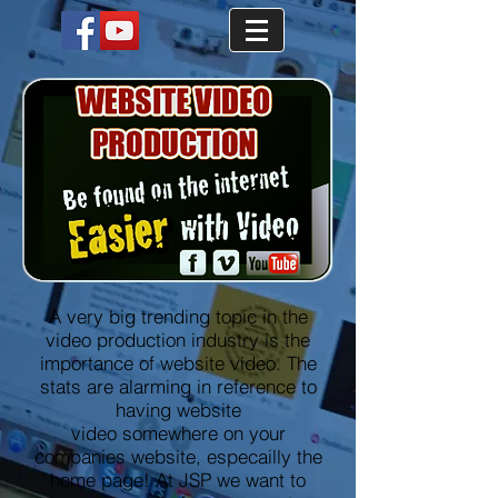
A very big trending topic in the
video production industry is the
importance of website video. The
stats are alarming in reference to
having website
video somewhere on your
companies website, especailly the
home page! At JSP we want to