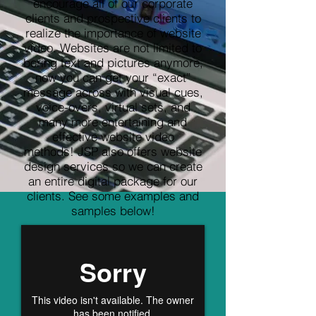
encourage all of our corporate
clients and prospective clients to
realize the importance of website
video. Websites are not limited to
boring text and pictures anymore,
now you can get your “exact”
message across with visual cues,
voice-overs, virtual sets, and
many more entertaining and
effective website video
methods! JSP also offers website
design services so we can create
an entire digital package for our
clients. See some examples and
samples below!