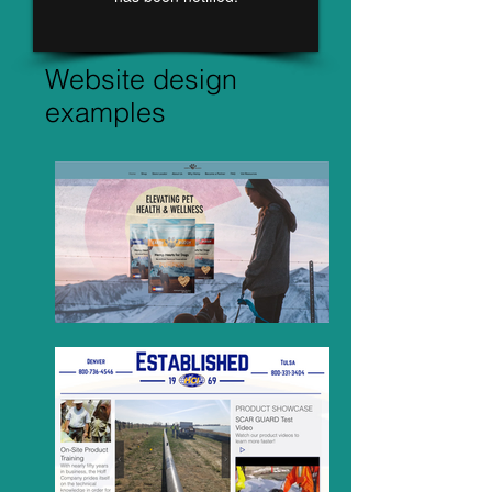
Website design
examples